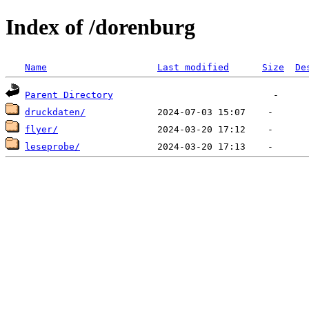
Index of /dorenburg
Name
Last modified
Size
De
Parent Directory
druckdaten/
flyer/
leseprobe/